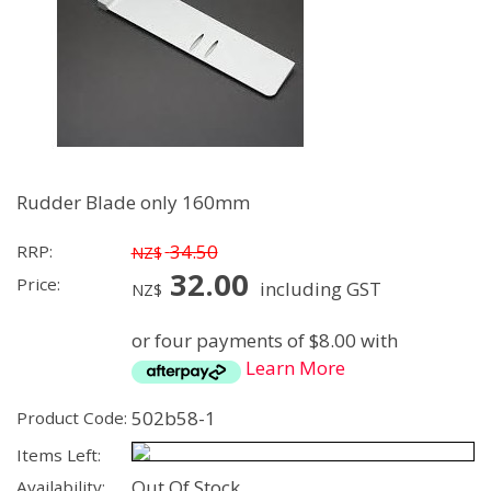
Rudder Blade only 160mm
34.50
RRP:
NZ$
32.00
Price:
including GST
NZ$
or four payments of $8.00 with
Learn More
502b58-1
Product Code:
Items Left:
Out Of Stock
Availability: