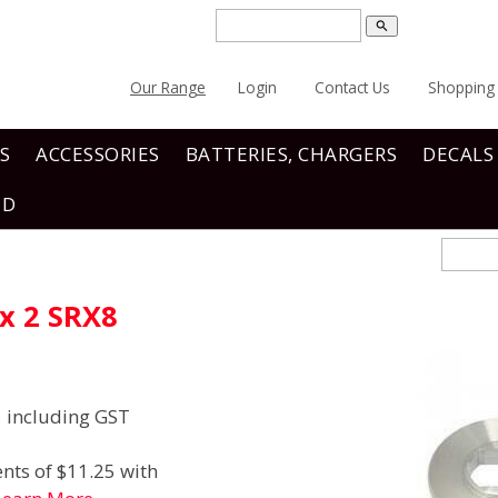
search
Our Range
Login
Contact Us
Shopping 
S
ACCESSORIES
BATTERIES, CHARGERS
DECALS
ND
x 2 SRX8
including GST
nts of $11.25 with