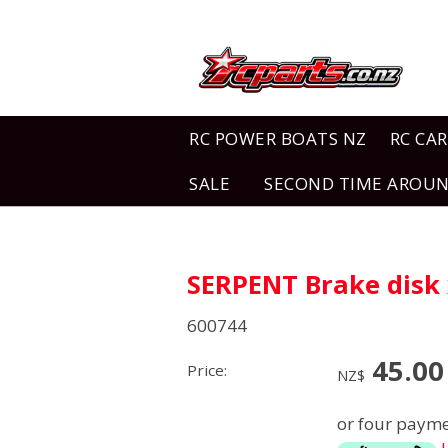
RC POWER BOATS NZ
RC CAR
SALE
SECOND TIME AROU
SERPENT Brake disk 
600744
45.00
Price:
NZ$
or four payme