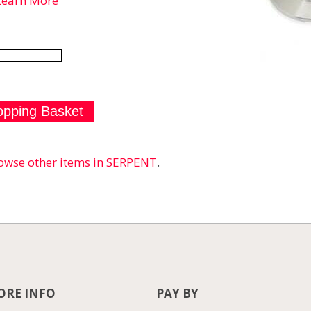
Learn More
owse other items in SERPENT
.
RE INFO
PAY BY