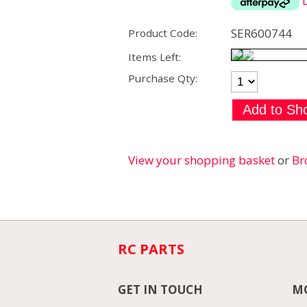
SER600744
Product Code:
Items Left:
Purchase Qty:
View your shopping basket
or
Br
RC PARTS
GET IN TOUCH
MO