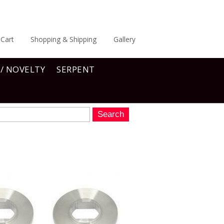
Cart
Shopping & Shipping
Gallery
 / NOVELTY
SERPENT