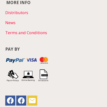
MORE INFO
Distributors
News
Terms and Conditions
PAY BY