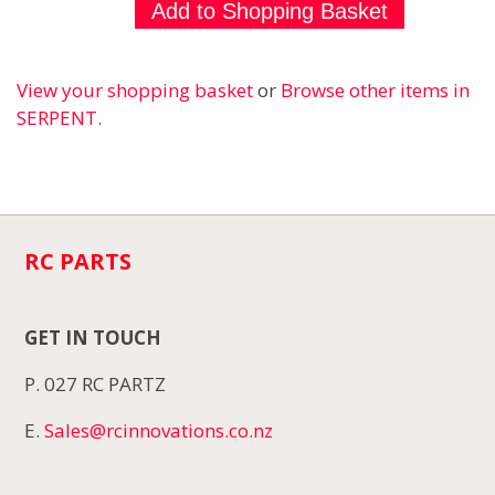
View your shopping basket
or
Browse other items in
SERPENT
.
RC PARTS
GET IN TOUCH
P. 027 RC PARTZ
E.
Sales@rcinnovations.co.nz