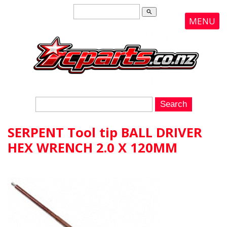
search
MENU
SERPENT Tool tip BALL DRIVER
HEX WRENCH 2.0 X 120MM