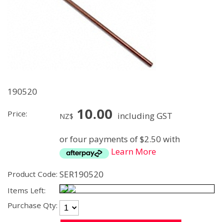
190520
10.00
Price:
including GST
NZ$
or four payments of $2.50 with
Learn More
SER190520
Product Code:
Items Left:
Purchase Qty: