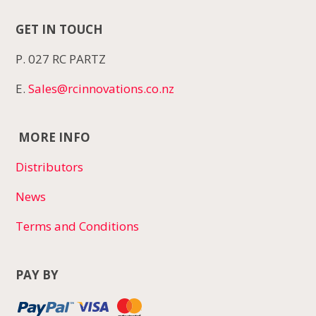
GET IN TOUCH
P. 027 RC PARTZ
E.
Sales@rcinnovations.co.nz
MORE INFO
Distributors
News
Terms and Conditions
PAY BY