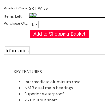
SRT-W-25
Product Code:
Items Left:
Purchase Qty:
Information
KEY FEATURES
Intermediate aluminum case
NMB dual main bearings
Superior waterproof
25T output shaft