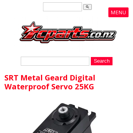
search
MENU
SRT Metal Geard Digital
Waterproof Servo 25KG