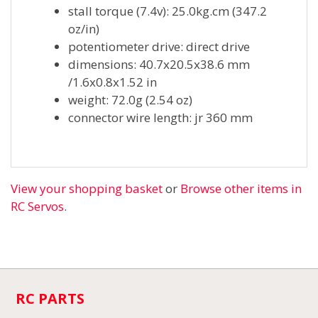
stall torque (7.4v): 25.0kg.cm (347.2
oz/in)
potentiometer drive: direct drive
dimensions: 40.7x20.5x38.6 mm
/1.6x0.8x1.52 in
weight: 72.0g (2.54 oz)
connector wire length: jr 360 mm
View your shopping basket
or
Browse other items in
RC Servos
.
RC PARTS