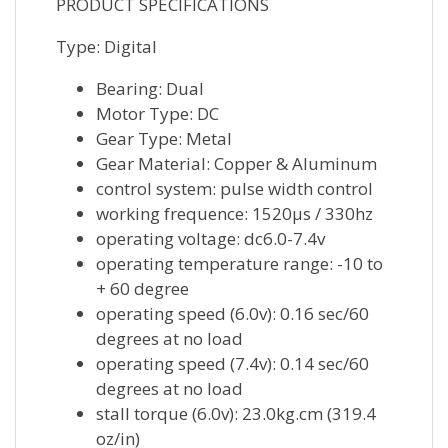
PRODUCT SPECIFICATIONS
Type: Digital
Bearing: Dual
Motor Type: DC
Gear Type: Metal
Gear Material: Copper & Aluminum
control system: pulse width control
working frequence: 1520μs / 330hz
operating voltage: dc6.0-7.4v
operating temperature range: -10 to
+ 60 degree
operating speed (6.0v): 0.16 sec/60
degrees at no load
operating speed (7.4v): 0.14 sec/60
degrees at no load
stall torque (6.0v): 23.0kg.cm (319.4
oz/in)