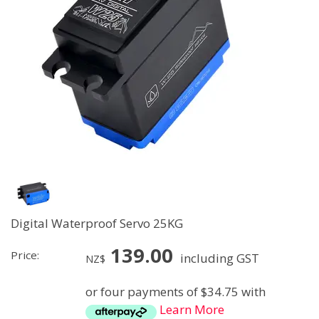
Digital Waterproof Servo 25KG
139.00
Price:
including GST
NZ$
or four payments of $34.75 with
Learn More