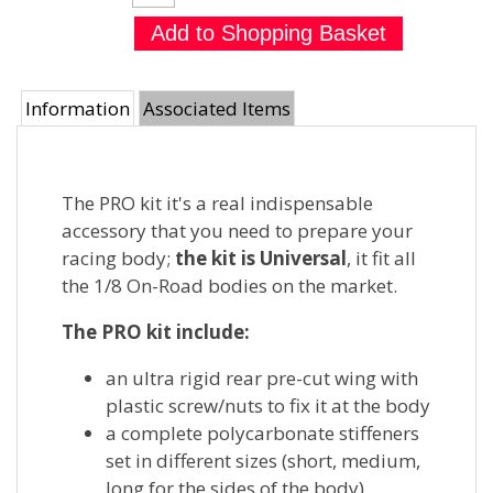
Information
Associated Items
The PRO kit it's a real indispensable
accessory that you need to prepare your
racing body;
the kit is Universal
, it fit all
the 1/8 On-Road bodies on the market.
The PRO kit include:
an ultra rigid rear pre-cut wing with
plastic screw/nuts to fix it at the body
a complete polycarbonate stiffeners
set in different sizes (short, medium,
long for the sides of the body)