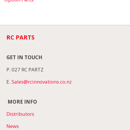
RC PARTS
GET IN TOUCH
P. 027 RC PARTZ
E.
Sales@rcinnovations.co.nz
MORE INFO
Distributors
News