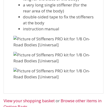
a very long single stiffener (for the
rear area of the body)
double-sided tape to fix the stiffeners
at the body
instruction manual
View your shopping basket
or
Browse other items in
Option Parts
.