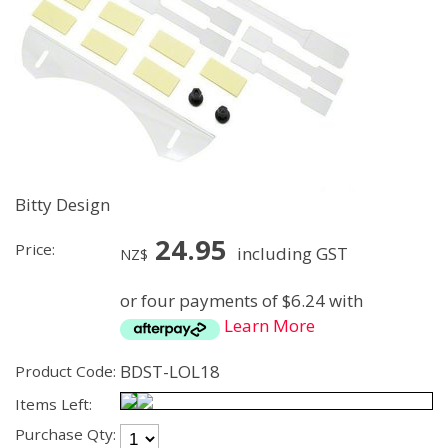
Bitty Design
24.95
Price:
including GST
NZ$
or four payments of $6.24 with
Learn More
BDST-LOL18
Product Code:
Items Left:
Purchase Qty: