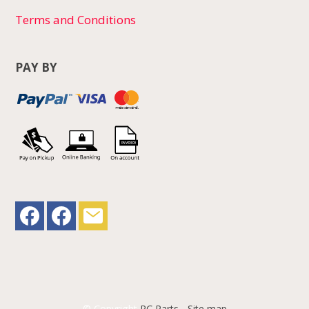
Terms and Conditions
PAY BY
© Copyright
RC Parts
-
Site map