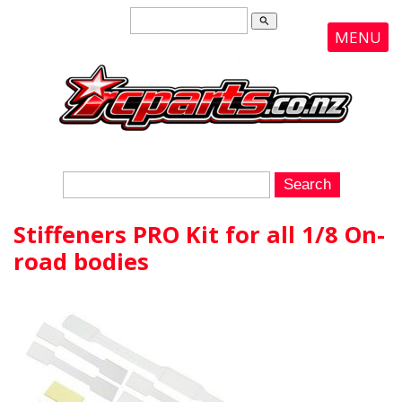
search
MENU
Stiffeners PRO Kit for all 1/8 On-
road bodies