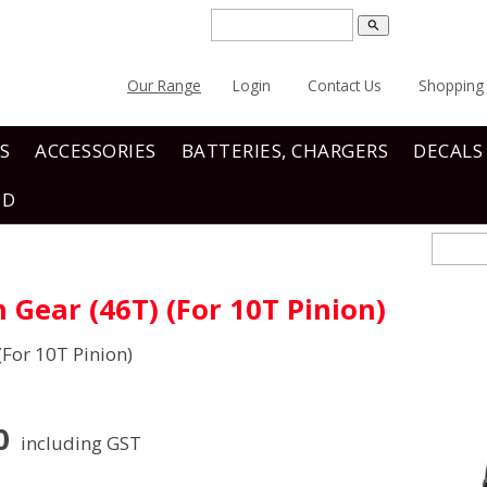
search
Our Range
Login
Contact Us
Shopping 
S
ACCESSORIES
BATTERIES, CHARGERS
DECALS
ND
Gear (46T) (For 10T Pinion)
For 10T Pinion)
0
including GST