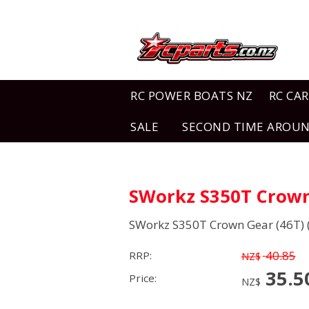
RC POWER BOATS NZ
RC CAR
SALE
SECOND TIME AROU
SWorkz S350T Crown 
SWorkz S350T Crown Gear (46T) (
40.85
RRP:
NZ$
35.5
Price:
NZ$