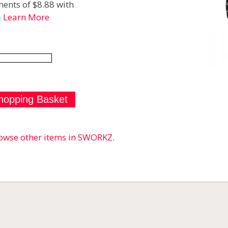
ents of $8.88 with
Learn More
owse other items in SWORKZ
.