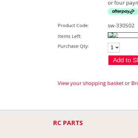
or four paym
sw-330502
Product Code:
Items Left:
Purchase Qty:
View your shopping basket
or
Br
RC PARTS