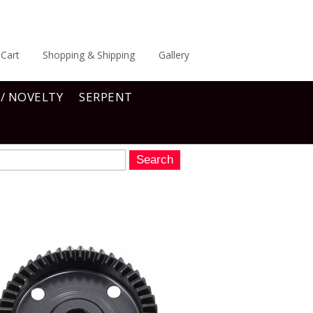
Cart
Shopping & Shipping
Gallery
 / NOVELTY
SERPENT