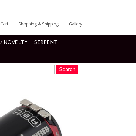
Cart
Shopping & Shipping
Gallery
 / NOVELTY
SERPENT