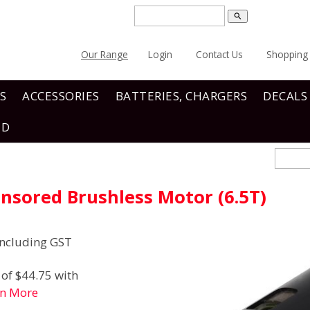
search
Our Range
Login
Contact Us
Shopping 
S
ACCESSORIES
BATTERIES, CHARGERS
DECALS
ND
nsored Brushless Motor (6.5T)
ncluding GST
of $44.75 with
rn More