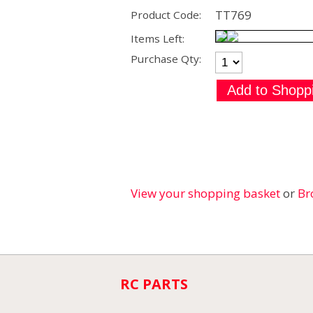
TT769
Product Code:
Items Left:
Purchase Qty:
View your shopping basket
or
Br
RC PARTS