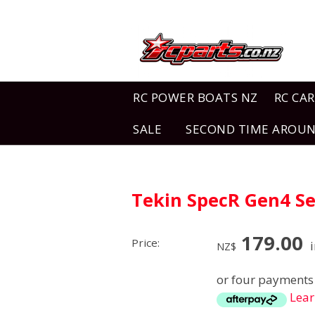
RC POWER BOATS NZ
RC CAR
SALE
SECOND TIME AROU
Tekin SpecR Gen4 Se
179.00
Price:
i
NZ$
or four payments 
Lea