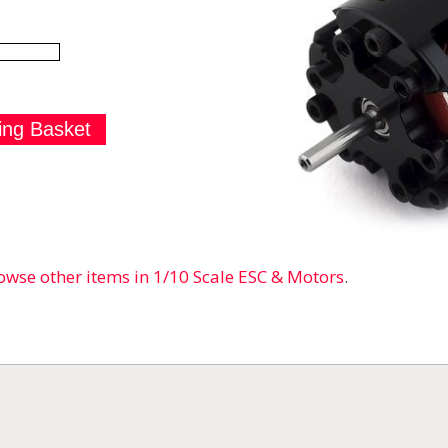
owse other items in 1/10 Scale ESC & Motors
.