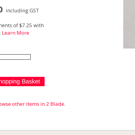
0
including GST
ents of $7.25 with
Learn More
owse other items in 2 Blade
.