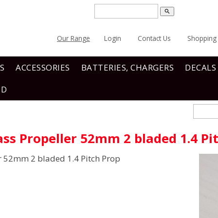
search
Our Range
Login
Contact Us
Shopping 
S
ACCESSORIES
BATTERIES, CHARGERS
DECALS
ND
ss Propeller 52mm 2 bladed 1.4 Pi
r 52mm 2 bladed 1.4 Pitch Prop