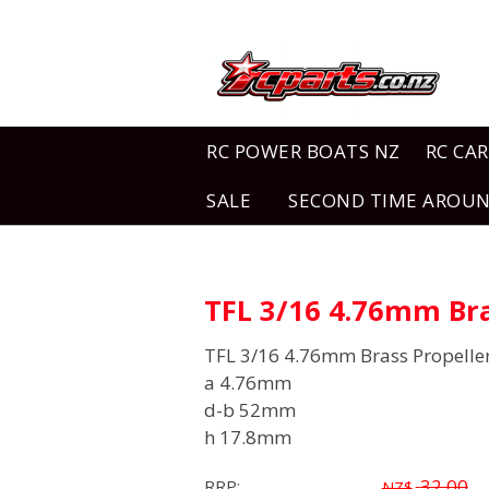
RC POWER BOATS NZ
RC CAR
SALE
SECOND TIME AROU
TFL 3/16 4.76mm Bra
TFL 3/16 4.76mm Brass Propelle
a 4.76mm
d-b 52mm
h 17.8mm
32.00
RRP:
NZ$