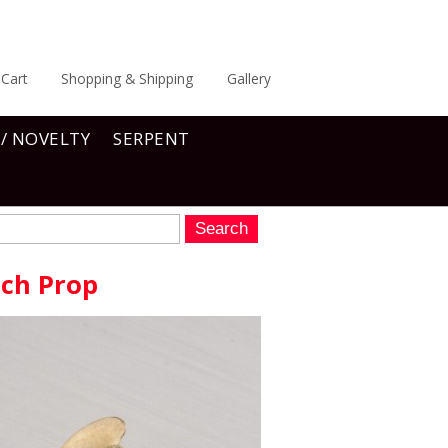
Cart
Shopping & Shipping
Gallery
 / NOVELTY
SERPENT
tch Prop