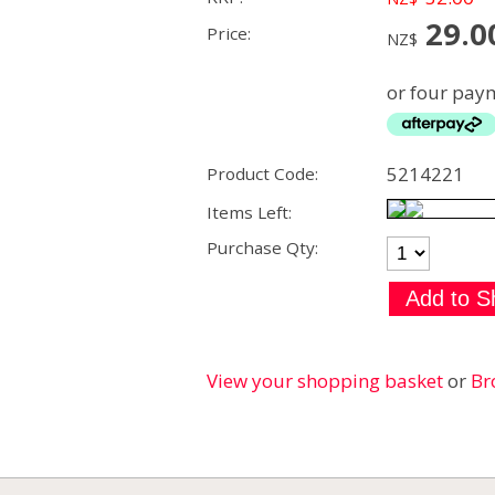
29.0
Price:
NZ$
or four paym
5214221
Product Code:
Items Left:
Purchase Qty:
View your shopping basket
or
Br