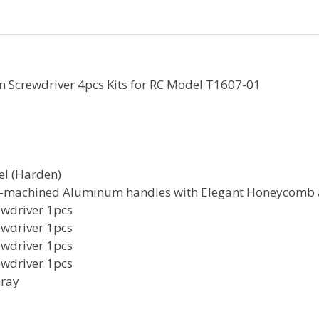
 Screwdriver 4pcs Kits for RC Model T1607-01
el (Harden)
C-machined Aluminum handles with Elegant Honeycomb
wdriver 1pcs
wdriver 1pcs
wdriver 1pcs
wdriver 1pcs
Gray