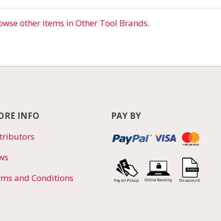
owse other items in Other Tool Brands
.
RE INFO
PAY BY
tributors
ws
rms and Conditions