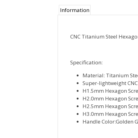
Information
CNC Titanium Steel Hexagon
Specification:
Material: Titanium Ste
Super-lightweight CN
H1.5mm Hexagon Scre
H2.0mm Hexagon Scre
H2.5mm Hexagon Scre
H3.0mm Hexagon Scre
Handle Color:Golden 