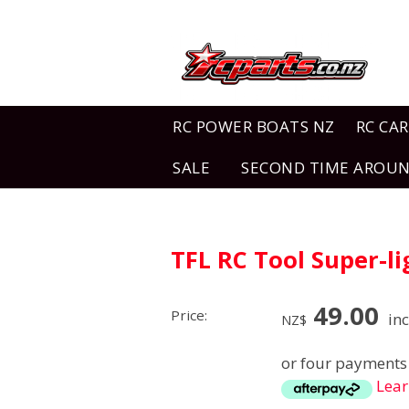
RC POWER BOATS NZ
RC CAR
SALE
SECOND TIME AROU
TFL RC Tool Super-
49.00
Price:
inc
NZ$
or four payments 
Lea