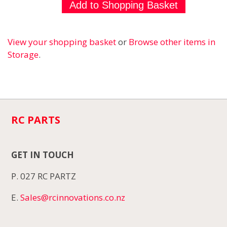
View your shopping basket
or
Browse other items in
Storage
.
RC PARTS
GET IN TOUCH
P. 027 RC PARTZ
E.
Sales@rcinnovations.co.nz