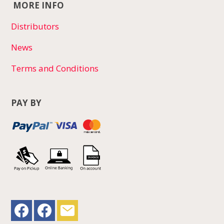
MORE INFO
Distributors
News
Terms and Conditions
PAY BY