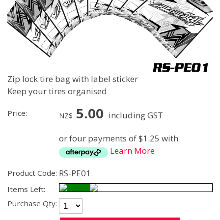
Zip lock tire bag with label sticker
Keep your tires organised
5.00
Price:
including GST
NZ$
or four payments of $1.25 with
Learn More
RS-PE01
Product Code:
Items Left:
Purchase Qty: