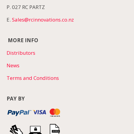
P. 027 RC PARTZ
E.
Sales@rcinnovations.co.nz
MORE INFO
Distributors
News
Terms and Conditions
PAY BY