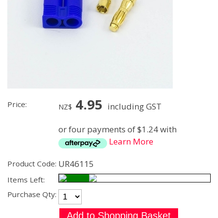
4.95
Price:
including GST
NZ$
or four payments of $1.24 with
Learn More
UR46115
Product Code:
Items Left:
Purchase Qty: