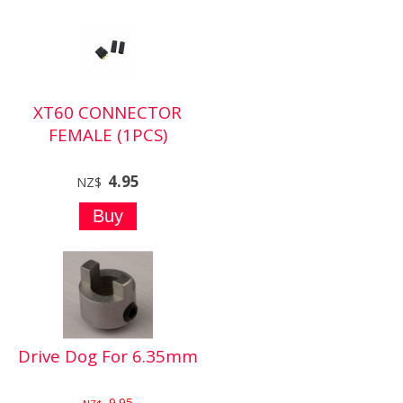
XT60 CONNECTOR
FEMALE (1PCS)
4.95
NZ$
Drive Dog For 6.35mm
9.95