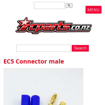
search
MENU
EC5 Connector male