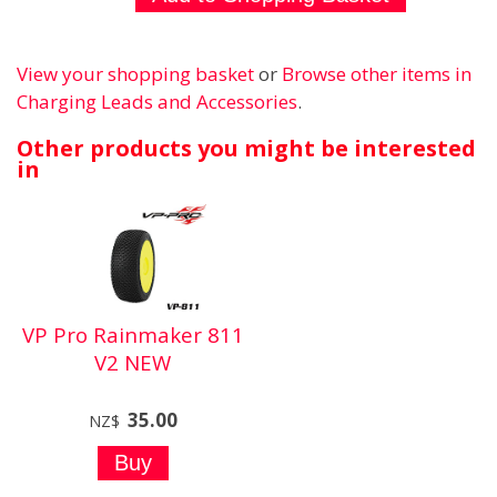
View your shopping basket
or
Browse other items in
Charging Leads and Accessories
.
Other products you might be interested
in
VP Pro Rainmaker 811
V2 NEW
35.00
NZ$