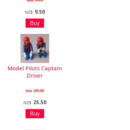
NZ$
9.50
NZ$
Model Pilots Captain
Driver
29.35
NZ$
25.50
NZ$