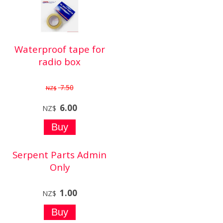
Waterproof tape for
radio box
7.50
NZ$
6.00
NZ$
Serpent Parts Admin
Only
1.00
NZ$