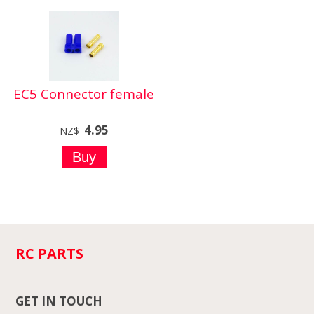
EC5 Connector female
4.95
NZ$
RC PARTS
GET IN TOUCH