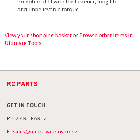
exceptional fit with the fastener, long life,
and unbelievable torque
View your shopping basket
or
Browse other items in
Ultimate Tools
.
RC PARTS
GET IN TOUCH
P. 027 RC PARTZ
E.
Sales@rcinnovations.co.nz