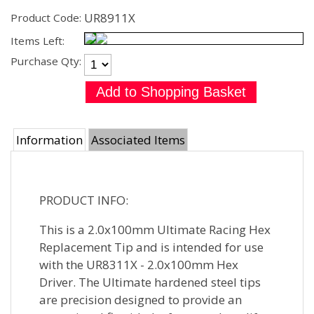
UR8911X
Product Code:
Items Left:
Purchase Qty:
Information
Associated Items
PRODUCT INFO:
This is a 2.0x100mm Ultimate Racing Hex
Replacement Tip and is intended for use
with the UR8311X - 2.0x100mm Hex
Driver. The Ultimate hardened steel tips
are precision designed to provide an