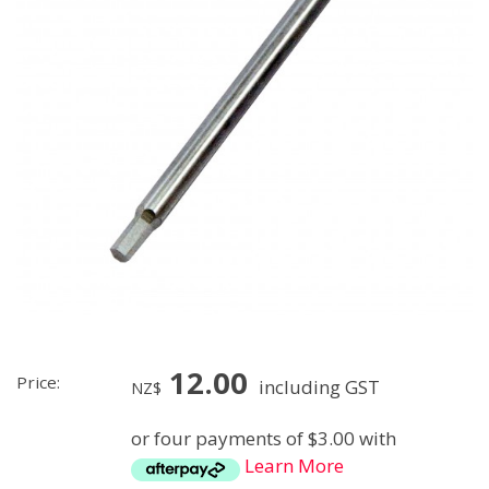
12.00
Price:
including GST
NZ$
or four payments of $3.00 with
Learn More