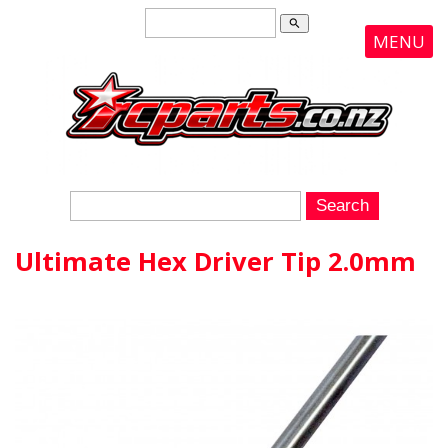
search
MENU
Ultimate Hex Driver Tip 2.0mm