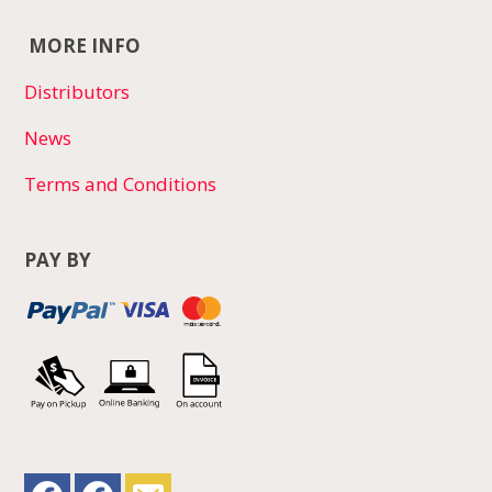
MORE INFO
Distributors
News
Terms and Conditions
PAY BY