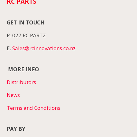
RC PARTS
GET IN TOUCH
P. 027 RC PARTZ
E.
Sales@rcinnovations.co.nz
MORE INFO
Distributors
News
Terms and Conditions
PAY BY