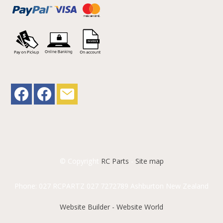
© Copyright
RC Parts
-
Site map
Phone: 027 RCPARTZ 027 7272789 Ashburton New Zealand
Website Builder - Website World