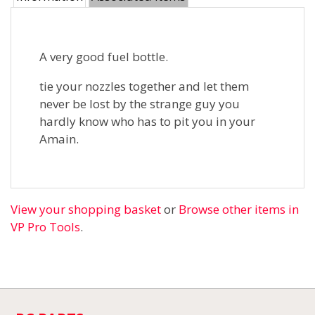
A very good fuel bottle.
tie your nozzles together and let them
never be lost by the strange guy you
hardly know who has to pit you in your
Amain.
View your shopping basket
or
Browse other items in
VP Pro Tools
.