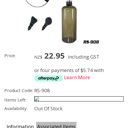
22.95
Price:
including GST
NZ$
or four payments of $5.74 with
Learn More
RS-908
Product Code:
Items Left:
Out Of Stock
Availability:
Information
Associated Items