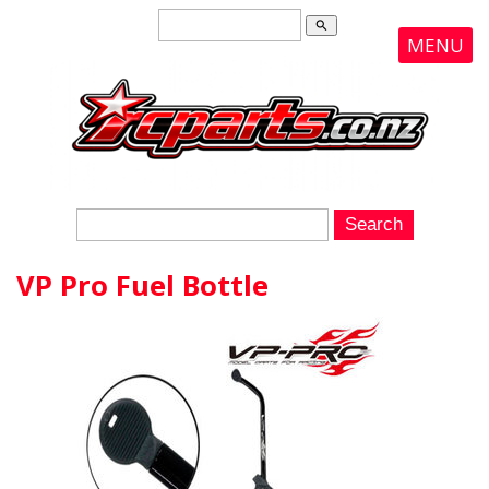
search
MENU
VP Pro Fuel Bottle