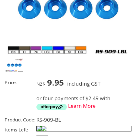
9.95
Price:
including GST
NZ$
or four payments of $2.49 with
Learn More
RS-909-BL
Product Code:
Items Left: