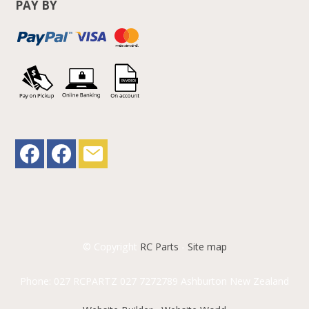
PAY BY
© Copyright
RC Parts
-
Site map
Phone: 027 RCPARTZ 027 7272789 Ashburton New Zealand