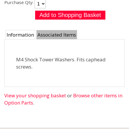
Purchase Qty:
Information
Associated Items
M4 Shock Tower Washers. Fits caphead
screws.
View your shopping basket
or
Browse other items in
Option Parts
.