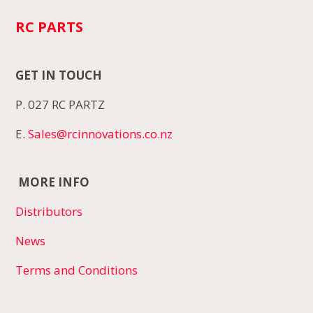
RC PARTS
GET IN TOUCH
P. 027 RC PARTZ
E.
Sales@rcinnovations.co.nz
MORE INFO
Distributors
News
Terms and Conditions