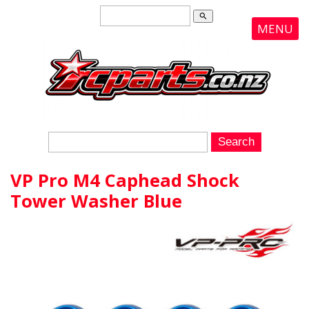
search
MENU
VP Pro M4 Caphead Shock
Tower Washer Blue