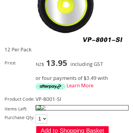
12 Per Pack
13.95
Price:
including GST
NZ$
or four payments of $3.49 with
Learn More
VP-8001-SI
Product Code:
Items Left:
Purchase Qty: