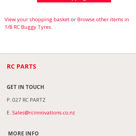
View your shopping basket
or
Browse other items in
1/8 RC Buggy Tyres
.
RC PARTS
GET IN TOUCH
P. 027 RC PARTZ
E.
Sales@rcinnovations.co.nz
MORE INFO