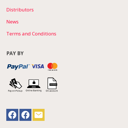
Distributors
News
Terms and Conditions
PAY BY