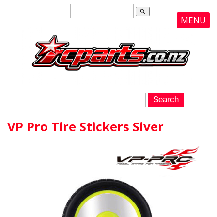
search
MENU
VP Pro Tire Stickers Siver