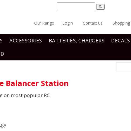
search
Our Range
Login
Contact Us
Shopping 
S
ACCESSORIES
BATTERIES, CHARGERS
DECALS
ND
re Balancer Station
ng on most popular RC
ggy