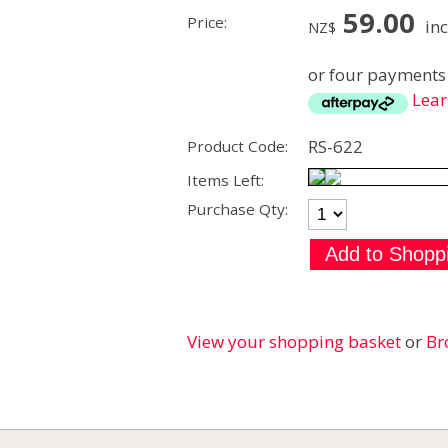
59.00
Price:
inc
NZ$
or four payments 
Lea
RS-622
Product Code:
Items Left:
Purchase Qty:
View your shopping basket
or
Br