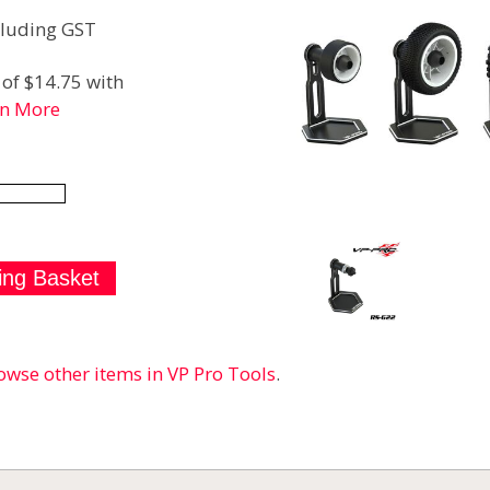
luding GST
of $14.75 with
rn More
owse other items in VP Pro Tools
.