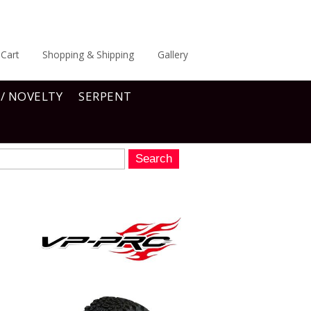
Cart
Shopping & Shipping
Gallery
 / NOVELTY
SERPENT