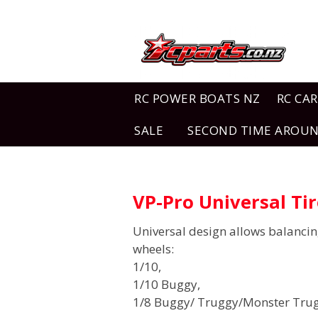
RC POWER BOATS NZ
RC CAR
SALE
SECOND TIME AROU
VP-Pro Universal Ti
Universal design allows balanci
wheels:
1/10,
1/10 Buggy,
1/8 Buggy/ Truggy/Monster Tru