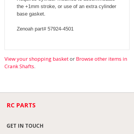
the +1mm stroke, or use of an extra cylinder
base gasket.
Zenoah part# 57924-4501
View your shopping basket
or
Browse other items in
Crank Shafts
.
RC PARTS
GET IN TOUCH