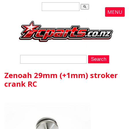
search
MENU
Zenoah 29mm (+1mm) stroker
crank RC