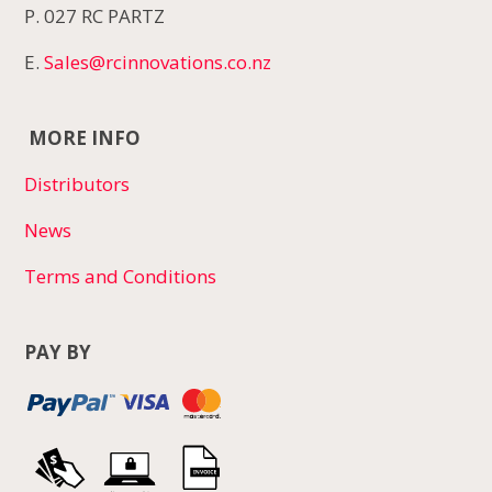
P. 027 RC PARTZ
E.
Sales@rcinnovations.co.nz
MORE INFO
Distributors
News
Terms and Conditions
PAY BY