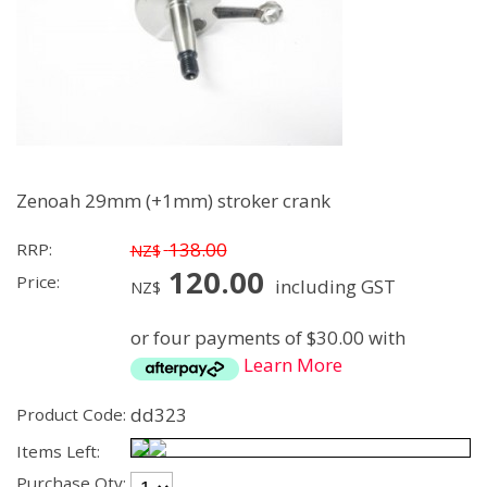
Zenoah 29mm (+1mm) stroker crank
138.00
RRP:
NZ$
120.00
Price:
including GST
NZ$
or four payments of $30.00 with
Learn More
dd323
Product Code:
Items Left:
Purchase Qty: