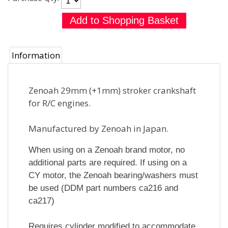
Information
Zenoah 29mm (+1mm) stroker crankshaft
for R/C engines.
Manufactured by Zenoah in Japan.
When using on a Zenoah brand motor, no
additional parts are required. If using on a
CY motor, the Zenoah bearing/washers must
be used (DDM part numbers ca216 and
ca217)
Requires cylinder modified to accommodate