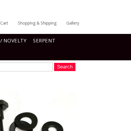
Cart
Shopping & Shipping
Gallery
 / NOVELTY
SERPENT