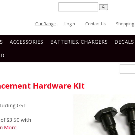
search
Our Range
Login
Contact Us
Shopping 
S
ACCESSORIES
BATTERIES, CHARGERS
DECALS
ND
acement Hardware Kit
luding GST
of $3.50 with
rn More