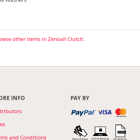
owse other items in Zenoah Clutch
.
RE INFO
PAY BY
tributors
ws
rms and Conditions