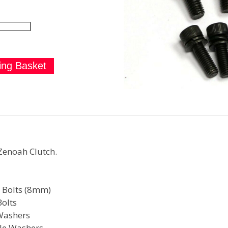
Zenoah Clutch.
t Bolts (8mm)
olts
Washers
lle Washers