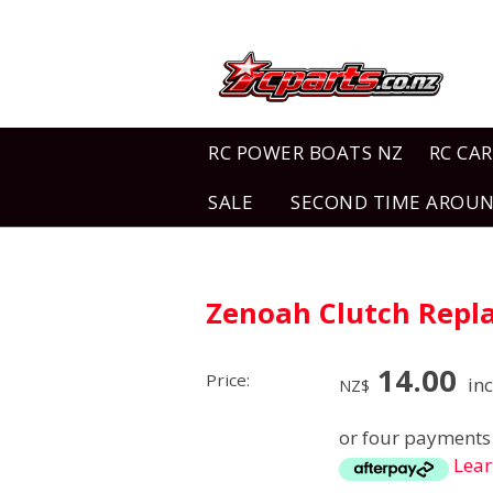
RC POWER BOATS NZ
RC CAR
SALE
SECOND TIME AROU
Zenoah Clutch Repl
14.00
Price:
inc
NZ$
or four payments 
Lea