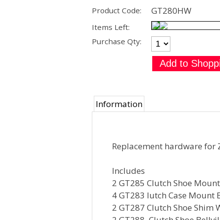
GT280HW
Product Code:
Items Left:
Purchase Qty:
Information
Replacement hardware for 
Includes
2 GT285 Clutch Shoe Moun
4 GT283 lutch Case Mount B
2 GT287 Clutch Shoe Shim 
2 GT288 Clutch Shoe Bellvi