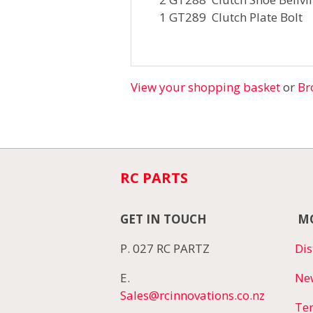
1 GT289 Clutch Plate Bolt
View your shopping basket
or
Br
RC PARTS
GET IN TOUCH
MO
P. 027 RC PARTZ
Dis
E.
Ne
Sales@rcinnovations.co.nz
Te