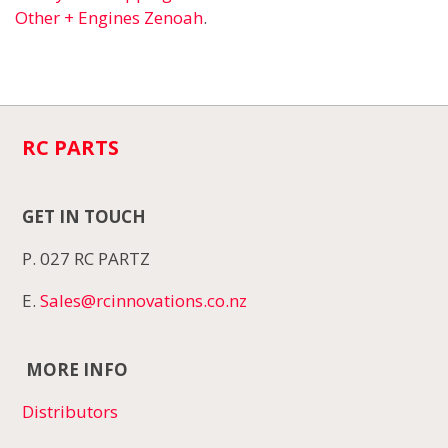
Other + Engines Zenoah
.
RC PARTS
GET IN TOUCH
P. 027 RC PARTZ
E.
Sales@rcinnovations.co.nz
MORE INFO
Distributors