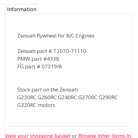
Information
Zenoah flywheel for R/C Engines.
Zenoah part # T2070-71110
PMW part #4338
FG part # 07319/8
Stock part on the Zenoah
G230RC G260RC G240RC G270RC G290RC
G320RC motors
View your shopping basket
or
Browse other items in