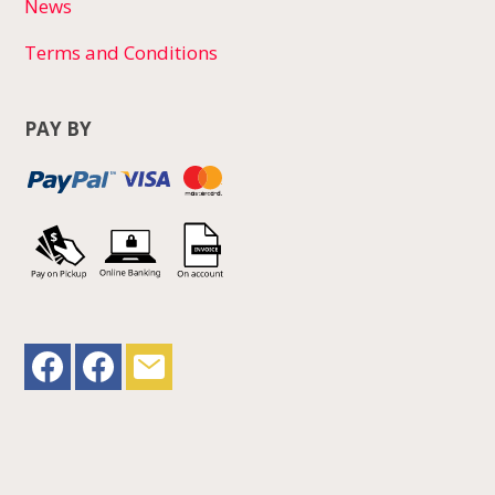
News
Terms and Conditions
PAY BY