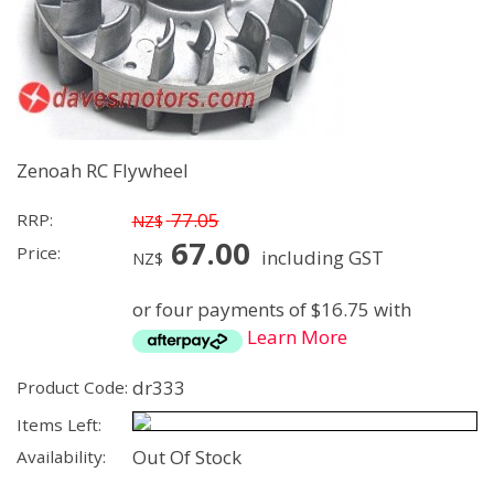
Zenoah RC Flywheel
77.05
RRP:
NZ$
67.00
Price:
including GST
NZ$
or four payments of $16.75 with
Learn More
dr333
Product Code:
Items Left:
Out Of Stock
Availability: