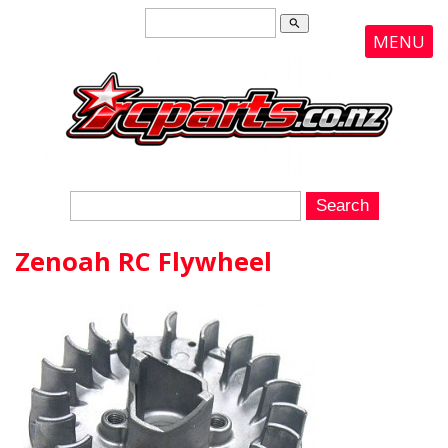
search
MENU
Zenoah RC Flywheel