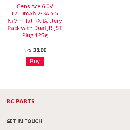
Gens Ace 6.0V
1700mAh 2/3A x 5
NiMh Flat RX Battery
Pack with Dual JR-JST
Plug 125g
38.00
NZ$
RC PARTS
GET IN TOUCH