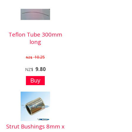
Teflon Tube 300mm
long
10.25
NZ$
9.80
NZ$
Strut Bushings 8mm x