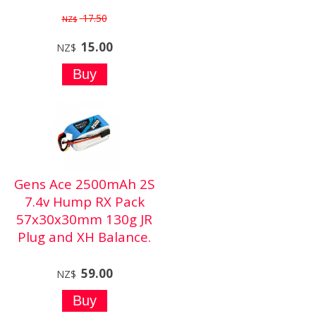
17.50
NZ$
15.00
NZ$
Gens Ace 2500mAh 2S
7.4v Hump RX Pack
57x30x30mm 130g JR
Plug and XH Balance.
59.00
NZ$