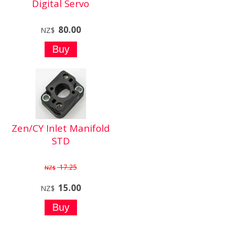
Digital Servo
80.00
NZ$
Zen/CY Inlet Manifold
STD
17.25
NZ$
15.00
NZ$