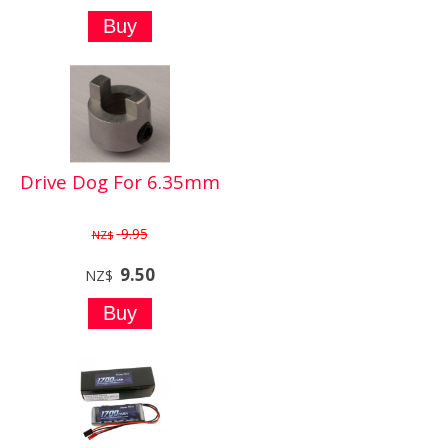
Drive Dog For 6.35mm
9.95
NZ$
9.50
NZ$