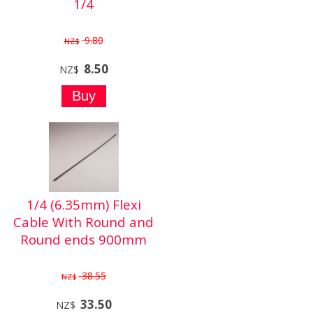
1/4
9.80
NZ$
8.50
NZ$
1/4 (6.35mm) Flexi
Cable With Round and
Round ends 900mm
38.55
NZ$
33.50
NZ$