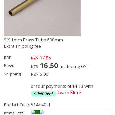
9 X 1mm Brass Tube 600mm
Extra shipping fee
17.85
RRP:
NZ$
16.50
Price:
including GST
NZ$
5.00
Shipping:
NZ$
or four payments of $4.13 with
Learn More
514b40-1
Product Code:
Items Left: