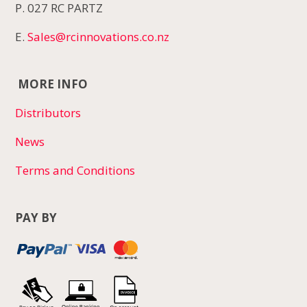
P. 027 RC PARTZ
E.
Sales@rcinnovations.co.nz
MORE INFO
Distributors
News
Terms and Conditions
PAY BY