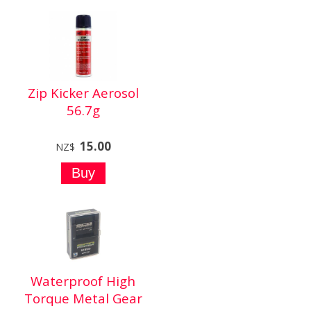
Zip Kicker Aerosol
56.7g
15.00
NZ$
Waterproof High
Torque Metal Gear