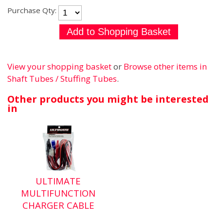
Purchase Qty:
View your shopping basket
or
Browse other items in
Shaft Tubes / Stuffing Tubes
.
Other products you might be interested
in
ULTIMATE
MULTIFUNCTION
CHARGER CABLE