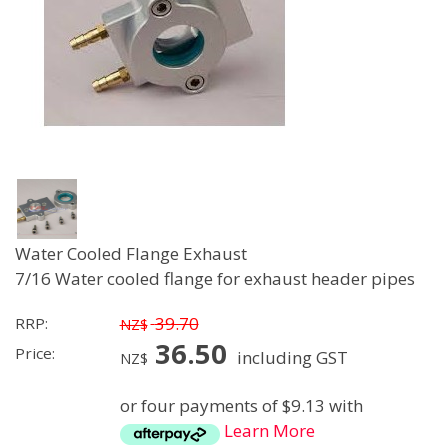
Water Cooled Flange Exhaust
7/16 Water cooled flange for exhaust header pipes
39.70
RRP:
NZ$
36.50
Price:
including GST
NZ$
or four payments of $9.13 with
Learn More