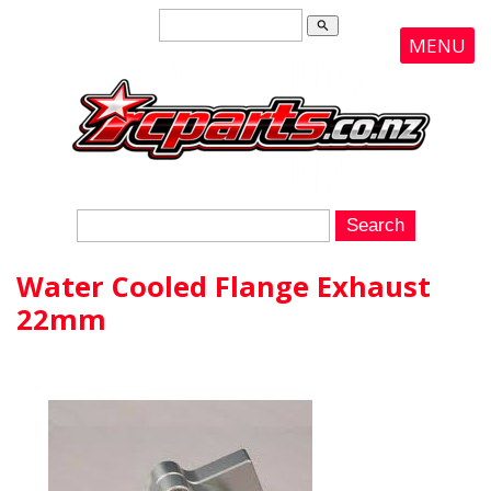
search
MENU
Water Cooled Flange Exhaust
22mm