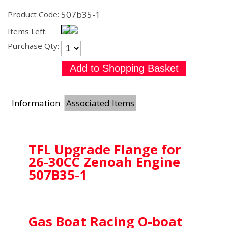
507b35-1
Product Code:
Items Left:
Purchase Qty:
Information
Associated Items
TFL Upgrade Flange for
26-30CC Zenoah Engine
507B35-1
Gas Boat Racing O-boat