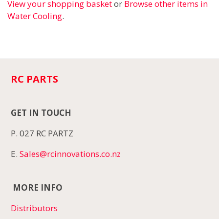
View your shopping basket
or
Browse other items in
Water Cooling
.
RC PARTS
GET IN TOUCH
P. 027 RC PARTZ
E.
Sales@rcinnovations.co.nz
MORE INFO
Distributors