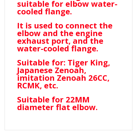
suitable for elbow water-
cooled flange.
It is used to connect the
elbow and the engine
exhaust port, and the
water-cooled flange.
Suitable for: Tiger King,
Japanese Zenoah,
imitation Zenoah 26CC,
RCMK, etc.
Suitable for 22MM
diameter flat elbow.