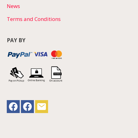
News
Terms and Conditions
PAY BY