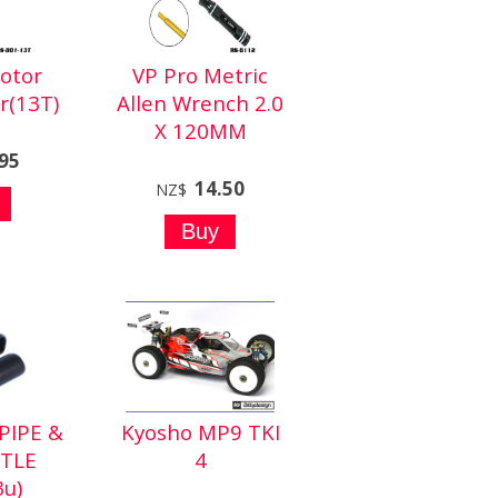
otor
VP Pro Metric
r(13T)
Allen Wrench 2.0
X 120MM
.95
14.50
NZ$
PIPE &
Kyosho MP9 TKI
TLE
4
3u)