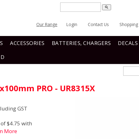
search
Our Range
Login
Contact Us
Shopping 
S
ACCESSORIES
BATTERIES, CHARGERS
DECALS
ND
.0x100mm PRO - UR8315X
luding GST
of $4.75 with
rn More