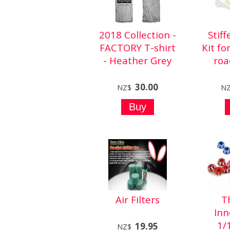
2018 Collection -
Stif
FACTORY T-shirt
Kit fo
- Heather Grey
roa
30.00
NZ$
N
Air Filters
T
Inn
1/
19.95
NZ$