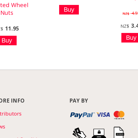
ated Wheel
Nuts
4.9
NZ$
3.
NZ$
11.95
Z$
RE INFO
PAY BY
tributors
ws