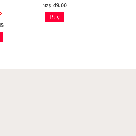
49.00
NZ$
5
45