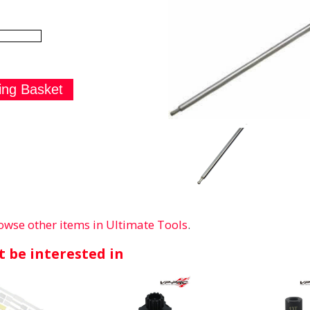
owse other items in Ultimate Tools
.
 be interested in