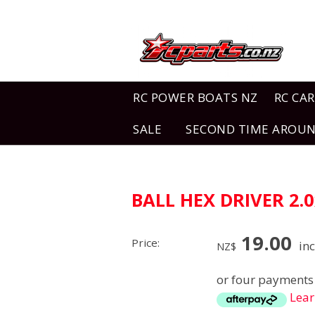
RC POWER BOATS NZ
RC CAR
SALE
SECOND TIME AROU
BALL HEX DRIVER 2
19.00
Price:
inc
NZ$
or four payments 
Lea