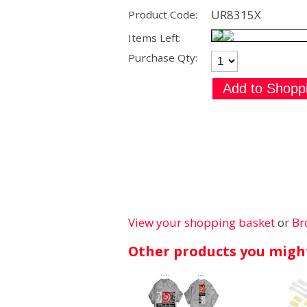
UR8315X
Product Code:
Items Left:
Purchase Qty:
View your shopping basket
or
Br
Other products you might