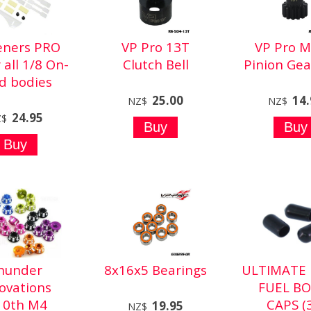
feners PRO
VP Pro 13T
VP Pro M
r all 1/8 On-
Clutch Bell
Pinion Gea
d bodies
25.00
14
NZ$
NZ$
24.95
Z$
hunder
8x16x5 Bearings
ULTIMATE 
ovations
FUEL BO
10th M4
CAPS (
19.95
NZ$