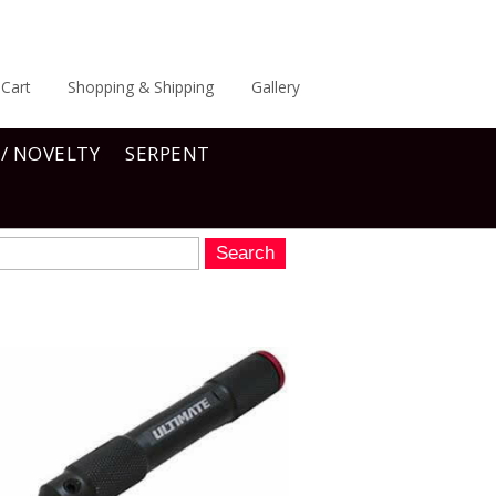
Cart
Shopping & Shipping
Gallery
 / NOVELTY
SERPENT