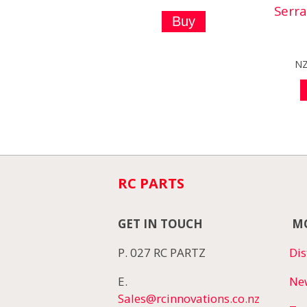
Serr
N
RC PARTS
GET IN TOUCH
MO
P. 027 RC PARTZ
Dis
E.
Ne
Sales@rcinnovations.co.nz