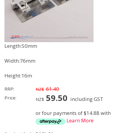
Length:50mm
Width:76mm
Height:16m
61.40
RRP:
NZ$
59.50
Price:
including GST
NZ$
or four payments of $14.88 with
Learn More