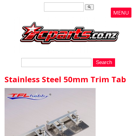
search
MENU
Stainless Steel 50mm Trim Tab