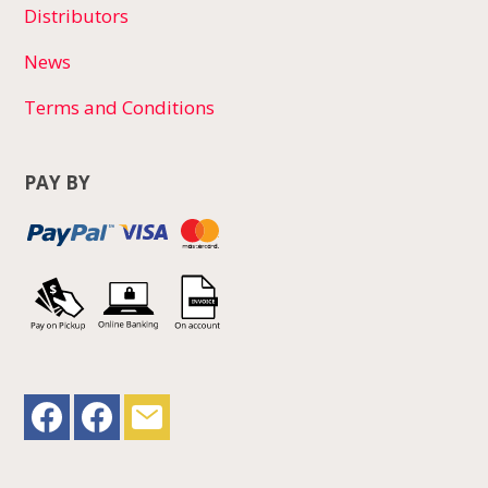
Distributors
News
Terms and Conditions
PAY BY