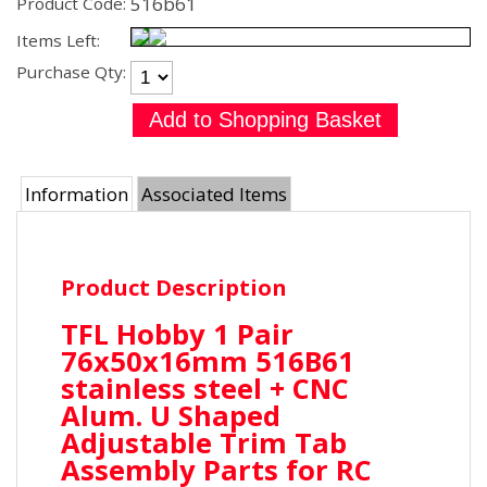
516b61
Product Code:
Items Left:
Purchase Qty:
Information
Associated Items
Product Description
TFL Hobby 1 Pair
76x50x16mm 516B61
stainless steel + CNC
Alum. U Shaped
Adjustable Trim Tab
Assembly Parts for RC