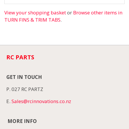
View your shopping basket
or
Browse other items in
TURN FINS & TRIM TABS
.
RC PARTS
GET IN TOUCH
P. 027 RC PARTZ
E.
Sales@rcinnovations.co.nz
MORE INFO