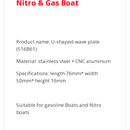
Nitro & Gas Boat
Product name: U-shaped wave plate
(516B61)
Material: stainless steel + CNC aluminum
Specifications: length 76mm* width
50mm* height 16mm
Suitable for gasoline Boats and Nitro
boats