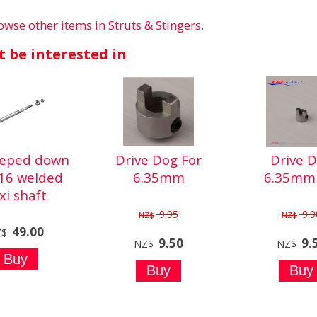
owse other items in Struts & Stingers
.
 be interested in
teped down
Drive Dog For
Drive 
/16 welded
6.35mm
6.35mm 
exi shaft
9.95
9.9
NZ$
NZ$
49.00
Z$
9.50
9.
NZ$
NZ$