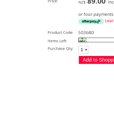
89.00
Price:
inc
NZ$
or four payments 
Lea
503b80
Product Code:
Items Left:
Purchase Qty: