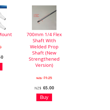
Mount
700mm 1/4 Flex
Shaft With
Welded Prop
0
Shaft (New
50
Strengthened
Version)
71.25
NZ$
65.00
NZ$