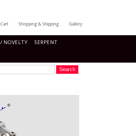
Cart
Shopping & Shipping
Gallery
 / NOVELTY
SERPENT