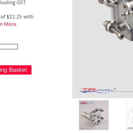
luding GST
of $22.25 with
rn More