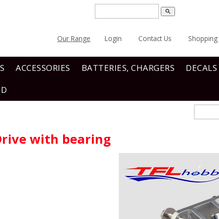
search
Our Range
Login
Contact Us
Shopping 
S
ACCESSORIES
BATTERIES, CHARGERS
DECALS
ND
Drive with bearing