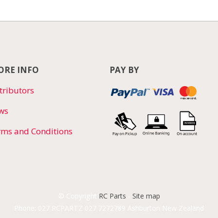
RE INFO
PAY BY
tributors
ws
rms and Conditions
© Copyright
RC Parts
-
Site map
Phone: 027 RCPARTZ 027 7272789 Ashburton New Zealand