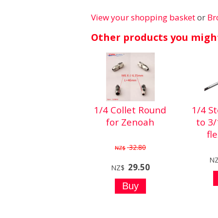
View your shopping basket
or
Br
Other products you might
1/4 Collet Round
1/4 S
for Zenoah
to 3
fl
32.80
NZ$
N
29.50
NZ$