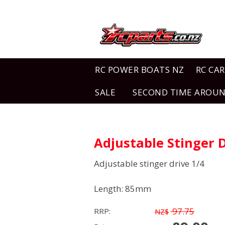
RC POWER BOATS NZ
RC CAR
SALE
SECOND TIME AROU
Adjustable Stinger 
Adjustable stinger drive 1/4
Length: 85mm
97.75
RRP:
NZ$