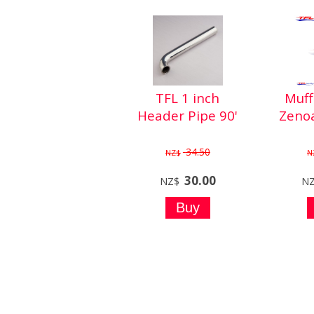
TFL 1 inch
Muff
Header Pipe 90'
Zeno
34.50
NZ$
N
30.00
NZ$
N