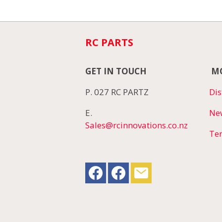
RC PARTS
GET IN TOUCH
MO
P. 027 RC PARTZ
Dis
E.
Ne
Sales@rcinnovations.co.nz
Te