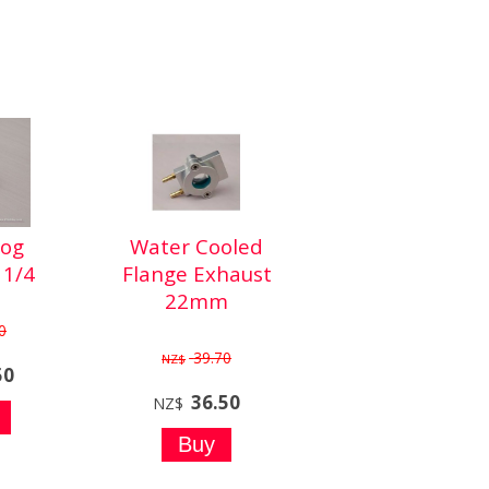
Dog
Water Cooled
1/4
Flange Exhaust
22mm
0
39.70
NZ$
50
36.50
NZ$