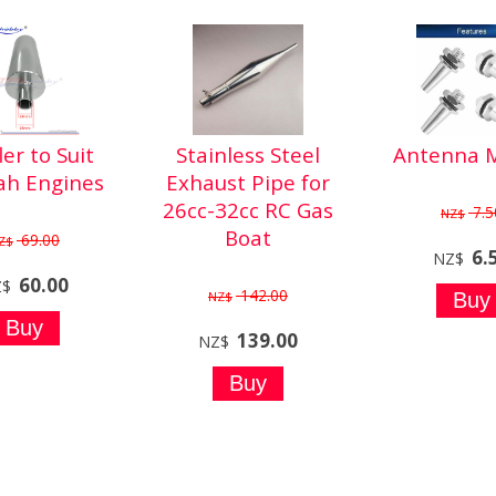
ler to Suit
Stainless Steel
Antenna 
ah Engines
Exhaust Pipe for
26cc-32cc RC Gas
7.5
NZ$
Boat
69.00
Z$
6.
NZ$
60.00
Z$
142.00
NZ$
139.00
NZ$