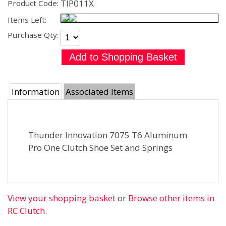
TIP011X
Product Code:
Items Left:
Purchase Qty:
Information
Associated Items
Thunder Innovation 7075 T6 Aluminum
Pro One Clutch Shoe Set and Springs
View your shopping basket
or
Browse other items in
RC Clutch
.