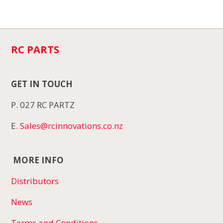
RC PARTS
GET IN TOUCH
P. 027 RC PARTZ
E.
Sales@rcinnovations.co.nz
MORE INFO
Distributors
News
Terms and Conditions