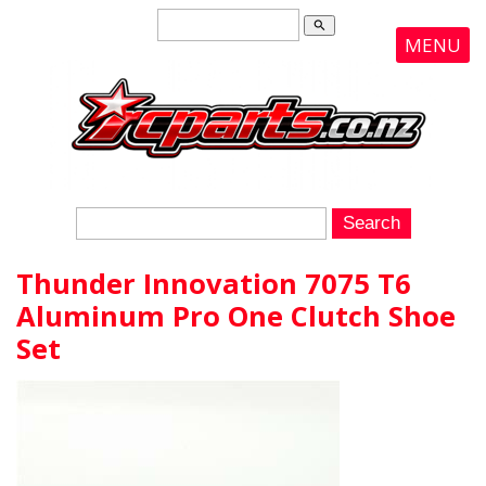
search
MENU
Thunder Innovation 7075 T6
Aluminum Pro One Clutch Shoe
Set