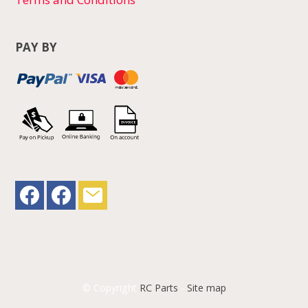
PAY BY
© Copyright
RC Parts
-
Site map