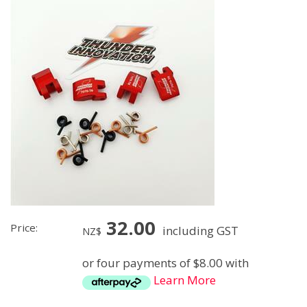
32.00
Price:
including GST
NZ$
or four payments of $8.00 with
Learn More