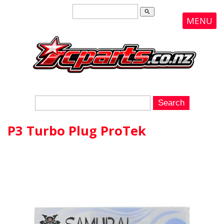
search
MENU
P3 Turbo Plug ProTek