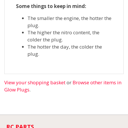
Some things to keep in mind:
The smaller the engine, the hotter the
plug.
The higher the nitro content, the
colder the plug.
The hotter the day, the colder the
plug.
View your shopping basket
or
Browse other items in
Glow Plugs
.
RC PARTS