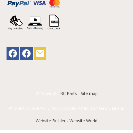
© Copyright
RC Parts
-
Site map
Phone: 027 RCPARTZ 027 7272789 Ashburton New Zealand
Website Builder - Website World