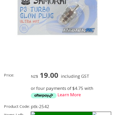
19.00
Price:
including GST
NZ$
or four payments of $4.75 with
Learn More
ptk-2542
Product Code:
Items Left: