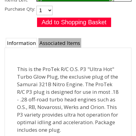
Purchase Qty:
Information
Associated Items
This is the ProTek R/C O.S. P3 "Ultra Hot"
Turbo Glow Plug, the exclusive plug of the
Samurai 321B Nitro Engine. The ProTek
R/C P3 plug is designed for use in most .18
- .28 off-road turbo head engines such as
O.S., RB, Novarossi, Werks and Orion. This
P3 variety provides ultra hot operation for
optimal idling and acceleration. Package
includes one plug.