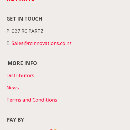
GET IN TOUCH
P. 027 RC PARTZ
E.
Sales@rcinnovations.co.nz
MORE INFO
Distributors
News
Terms and Conditions
PAY BY