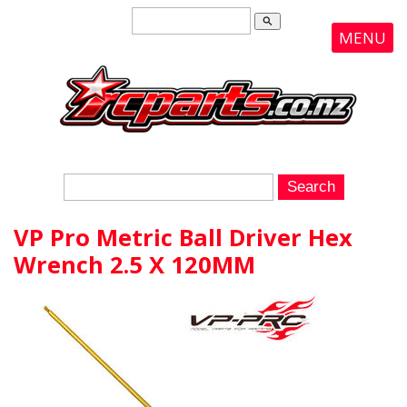
search
MENU
VP Pro Metric Ball Driver Hex
Wrench 2.5 X 120MM