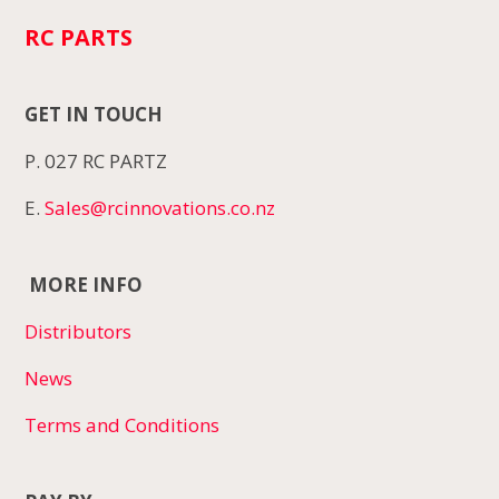
RC PARTS
GET IN TOUCH
P. 027 RC PARTZ
E.
Sales@rcinnovations.co.nz
MORE INFO
Distributors
News
Terms and Conditions