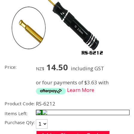
14.50
Price:
including GST
NZ$
or four payments of $3.63 with
Learn More
RS-6212
Product Code:
Items Left:
Purchase Qty: