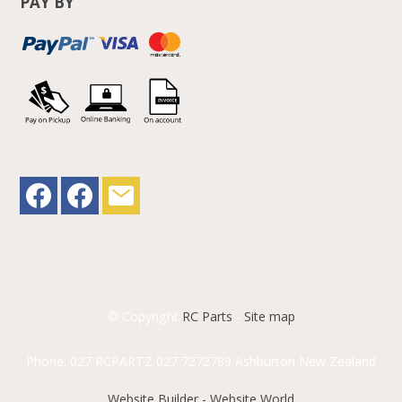
PAY BY
© Copyright
RC Parts
-
Site map
Phone: 027 RCPARTZ 027 7272789 Ashburton New Zealand
Website Builder - Website World