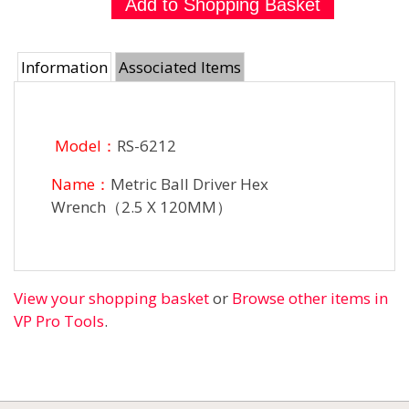
Information
Associated Items
Model：
RS-6212
Name：
Metric Ball Driver Hex
Wrench（2.5 X 120MM）
View your shopping basket
or
Browse other items in
VP Pro Tools
.