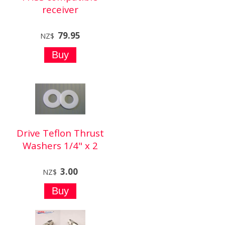
receiver
79.95
NZ$
Drive Teflon Thrust
Washers 1/4" x 2
3.00
NZ$