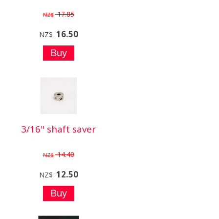
17.85
NZ$
16.50
NZ$
3/16" shaft saver
14.40
NZ$
12.50
NZ$