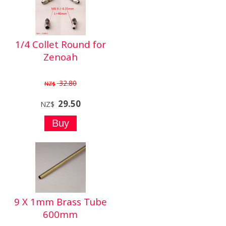
1/4 Collet Round for
Zenoah
32.80
NZ$
29.50
NZ$
9 X 1mm Brass Tube
600mm