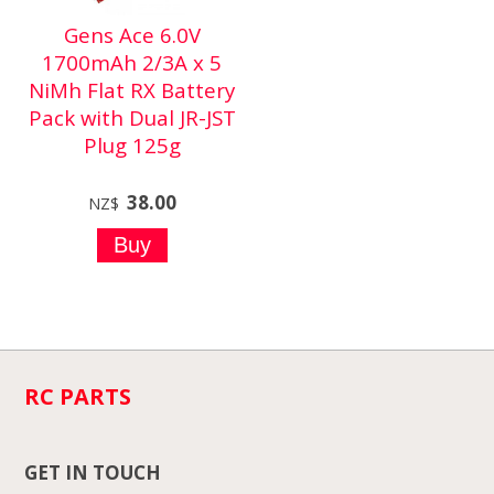
Gens Ace 6.0V
1700mAh 2/3A x 5
NiMh Flat RX Battery
Pack with Dual JR-JST
Plug 125g
38.00
NZ$
RC PARTS
GET IN TOUCH