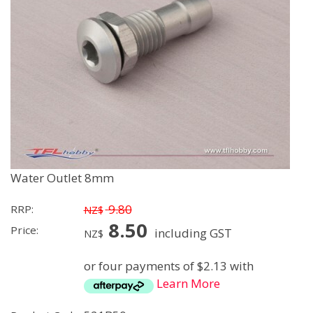
Water Outlet 8mm
9.80
RRP:
NZ$
8.50
Price:
including GST
NZ$
or four payments of $2.13 with
Learn More