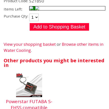
521B50
Product Code:
Items Left:
Purchase Qty:
View your shopping basket
or
Browse other items in
Water Cooling
.
Other products you might be interested
in
Powerstar FUTABA S-
FHSS compatible