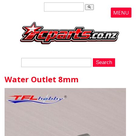
search
MENU
Water Outlet 8mm