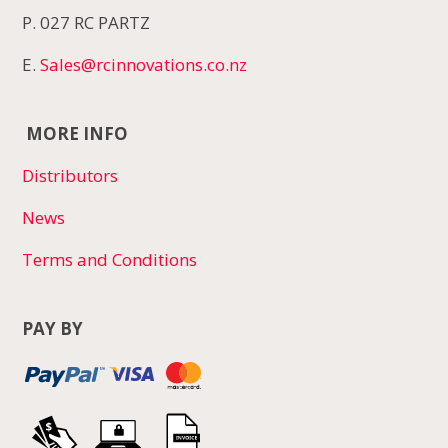
P. 027 RC PARTZ
E.
Sales@rcinnovations.co.nz
MORE INFO
Distributors
News
Terms and Conditions
PAY BY