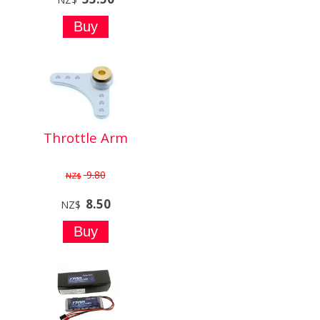
Throttle Arm
9.80
NZ$
8.50
NZ$