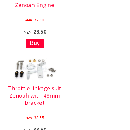
Zenoah Engine
32.80
NZ$
28.50
NZ$
Throttle linkage suit
Zenoah with 48mm
bracket
38.55
NZ$
33.50
NZ$