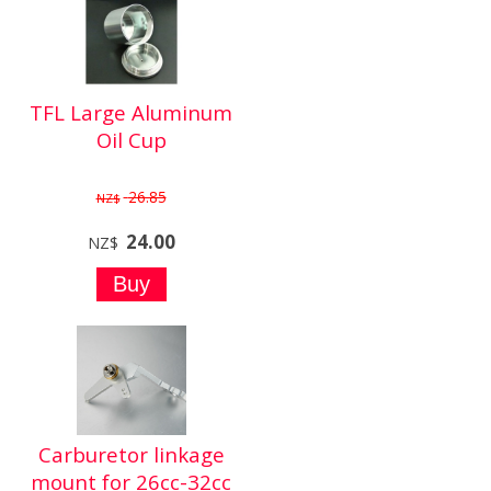
TFL Large Aluminum
Oil Cup
26.85
NZ$
24.00
NZ$
Carburetor linkage
mount for 26cc-32cc