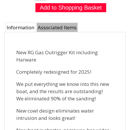
Information
Associated Items
New RG Gas Outrigger Kit including
Harware
Completely redesigned for 2025!
We put everything we know into this new
boat, and the results are outstanding!
We eliminated 90% of the sanding!
New cowl design eliminates water
intrusion and looks great!