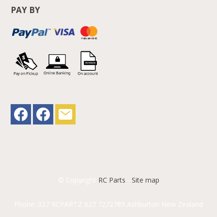
PAY BY
© Copyright
RC Parts
-
Site map
Phone: 027 RCPARTZ 027 7272789 Ashburton New Zealand