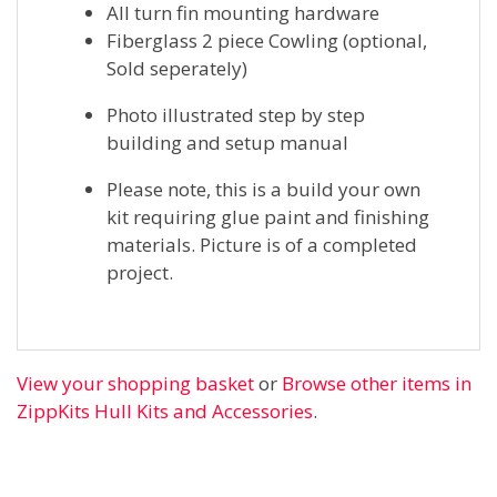
All turn fin mounting hardware
Fiberglass 2 piece Cowling (optional,
Sold seperately)
Photo illustrated step by step
building and setup manual
Please note, this is a build your own
kit requiring glue paint and finishing
materials. Picture is of a completed
project.
View your shopping basket
or
Browse other items in
ZippKits Hull Kits and Accessories
.