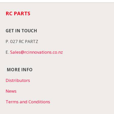
RC PARTS
GET IN TOUCH
P. 027 RC PARTZ
E.
Sales@rcinnovations.co.nz
MORE INFO
Distributors
News
Terms and Conditions