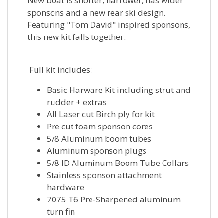
New boat is shorter, narrower, has wider
sponsons and a new rear ski design.
Featuring "Tom David" inspired sponsons,
this new kit falls together.
Full kit includes:
Basic Harware Kit including strut and
rudder + extras
All Laser cut Birch ply for kit
Pre cut foam sponson cores
5/8 Aluminum boom tubes
Aluminum sponson plugs
5/8 ID Aluminum Boom Tube Collars
Stainless sponson attachment
hardware
7075 T6 Pre-Sharpened aluminum
turn fin