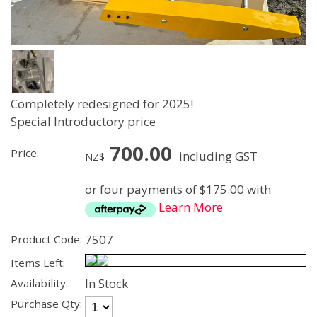
Completely redesigned for 2025!
Special Introductory price
700.00
Price:
including GST
NZ$
or four payments of $175.00 with
Learn More
7507
Product Code:
Items Left:
In Stock
Availability:
Purchase Qty: